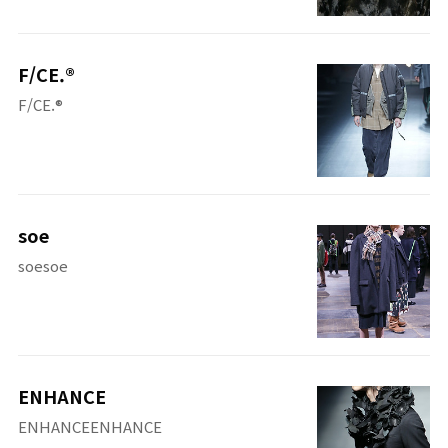
F/CE.®
F/CE.®
soe
soesoe
ENHANCE
ENHANCEENHANCE