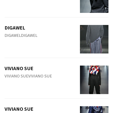
DIGAWEL
DIGAWELDIGAWEL
VIVIANO SUE
VIVIANO SUEVIVIANO SUE
VIVIANO SUE