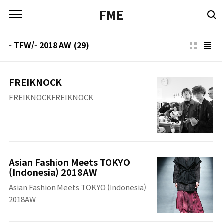
본문 바로가기
FME
- TFW/- 2018 AW
(29)
FREIKNOCK
FREIKNOCKFREIKNOCK
Asian Fashion Meets TOKYO
(Indonesia) 2018AW
Asian Fashion Meets TOKYO (Indonesia)
2018AW