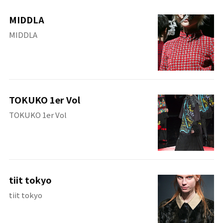
MIDDLA
MIDDLA
TOKUKO 1er Vol
TOKUKO 1er Vol
tiit tokyo
tiit tokyo