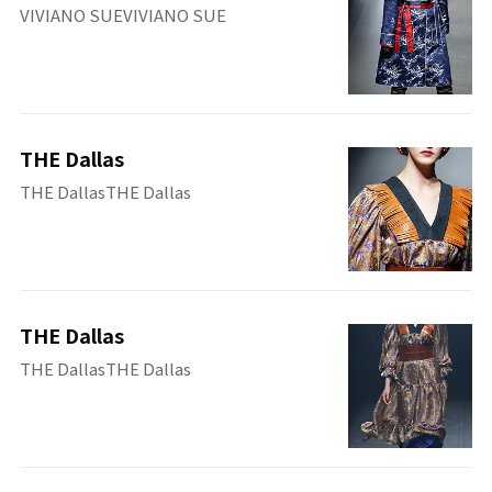
VIVIANO SUEVIVIANO SUE
THE Dallas
THE DallasTHE Dallas
THE Dallas
THE DallasTHE Dallas