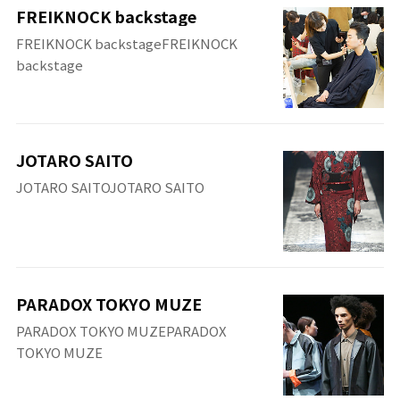
FREIKNOCK backstage
FREIKNOCK backstageFREIKNOCK
backstage
JOTARO SAITO
JOTARO SAITOJOTARO SAITO
PARADOX TOKYO MUZE
PARADOX TOKYO MUZEPARADOX
TOKYO MUZE