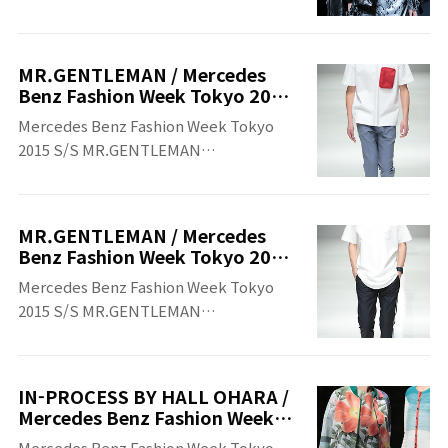
Tokyo 2015 S/S
MR.GENTLEMAN / Mercedes
Benz Fashion Week Tokyo 2015
S/S
Mercedes Benz Fashion Week Tokyo
2015 S/S MR.GENTLEMAN
MR.GENTLEMAN Mercedes Benz
Fashion Week Tokyo 2015 S/S
MR.GENTLEMAN / Mercedes
Benz Fashion Week Tokyo 2015
S/S
Mercedes Benz Fashion Week Tokyo
2015 S/S MR.GENTLEMAN
MR.GENTLEMAN Mercedes Benz
Fashion Week Tokyo 2015 S/S
IN-PROCESS BY HALL OHARA /
Mercedes Benz Fashion Week
Tokyo 2015 S/S
Mercedes Benz Fashion Week Tokyo