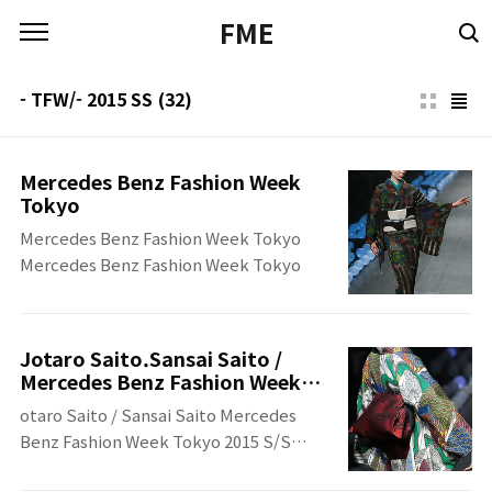
본문 바로가기
FME
- TFW/- 2015 SS
(32)
Mercedes Benz Fashion Week
Tokyo
Mercedes Benz Fashion Week Tokyo
Mercedes Benz Fashion Week Tokyo
Jotaro Saito.Sansai Saito /
Mercedes Benz Fashion Week
Tokyo 2015 S/S
otaro Saito / Sansai Saito Mercedes
Benz Fashion Week Tokyo 2015 S/S
otaro Saito / Sansai Saito Mercedes