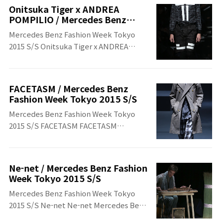
Week Tokyo 2015 S/S
Onitsuka Tiger x ANDREA
POMPILIO / Mercedes Benz
Fashion Week Tokyo 2015 S/S
Mercedes Benz Fashion Week Tokyo
2015 S/S Onitsuka Tiger x ANDREA
POMPILIO Onitsuka Tiger x ANDREA
POMPILIO Mercedes Benz Fashion
Week Tokyo 2015 S/S
FACETASM / Mercedes Benz
Fashion Week Tokyo 2015 S/S
Mercedes Benz Fashion Week Tokyo
2015 S/S FACETASM FACETASM
Mercedes Benz Fashion Week Tokyo
2015 S/S
Ne-net / Mercedes Benz Fashion
Week Tokyo 2015 S/S
Mercedes Benz Fashion Week Tokyo
2015 S/S ​Ne-net Ne-net ​Mercedes Benz
Fashion Week Tokyo 2015 S/S