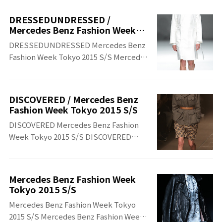
Benz Fashion Week Tokyo 2015 S/S
DRESSEDUNDRESSED /
Mercedes Benz Fashion Week
Tokyo 2015 S/S
DRESSEDUNDRESSED Mercedes Benz
Fashion Week Tokyo 2015 S/S ​Mercedes
Benz Fashion Week Tokyo 2015 S/S​
DRESSEDUNDRESSED
DISCOVERED / Mercedes Benz
Fashion Week Tokyo 2015 S/S
DISCOVERED Mercedes Benz Fashion
Week Tokyo 2015 S/S DISCOVERED
Mercedes Benz Fashion Week Tokyo
2015 S/S
Mercedes Benz Fashion Week
Tokyo 2015 S/S
Mercedes Benz Fashion Week Tokyo
2015 S/S Mercedes Benz Fashion Week