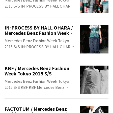
2015 S/S IN-PROCESS BY HALL OHARA
IN-PROCESS BY HALL OHARA Mercedes
Benz Fashion Week Tokyo 2015 S/S
IN-PROCESS BY HALL OHARA /
Mercedes Benz Fashion Week
Tokyo 2015 S/S
Mercedes Benz Fashion Week Tokyo
2015 S/S IN-PROCESS BY HALL OHARA
IN-PROCESS BY HALL OHARA Mercedes
Benz Fashion Week Tokyo 2015 S/S
KBF / Mercedes Benz Fashion
Week Tokyo 2015 S/S
Mercedes Benz Fashion Week Tokyo
2015 S/S KBF KBF Mercedes Benz
Fashion Week Tokyo 2015 S/S
FACTOTUM / Mercedes Benz