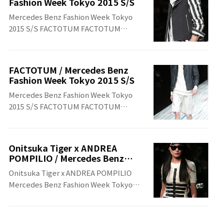
Fashion Week Tokyo 2015 S/S
Mercedes Benz Fashion Week Tokyo
2015 S/S FACTOTUM FACTOTUM
Mercedes Benz Fashion Week Tokyo
2015 S/S
FACTOTUM / Mercedes Benz
Fashion Week Tokyo 2015 S/S
Mercedes Benz Fashion Week Tokyo
2015 S/S FACTOTUM FACTOTUM
Mercedes Benz Fashion Week Tokyo
2015 S/S
Onitsuka Tiger x ANDREA
POMPILIO / Mercedes Benz
Fashion Week Tokyo 2015 S/S
Onitsuka Tiger x ANDREA POMPILIO
Mercedes Benz Fashion Week Tokyo
2015 S/S Onitsuka Tiger x ANDREA
POMPILIO Mercedes Benz Fashion