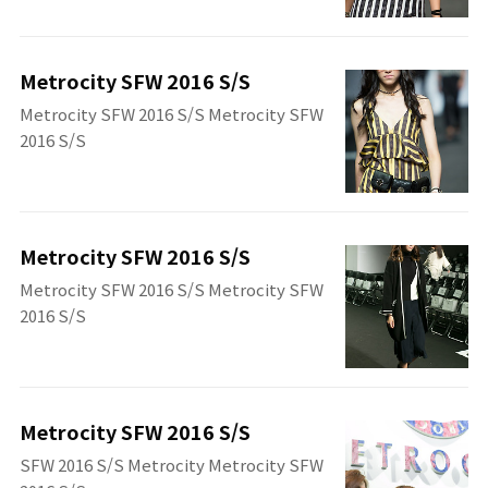
Metrocity SFW 2016 S/S
Metrocity SFW 2016 S/S Metrocity SFW
2016 S/S
Metrocity SFW 2016 S/S
Metrocity SFW 2016 S/S Metrocity SFW
2016 S/S
Metrocity SFW 2016 S/S
SFW 2016 S/S Metrocity Metrocity SFW