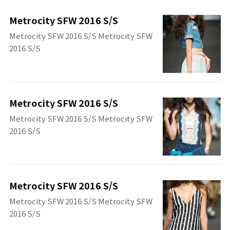
Metrocity SFW 2016 S/S
Metrocity SFW 2016 S/S Metrocity SFW
2016 S/S
Metrocity SFW 2016 S/S
Metrocity SFW 2016 S/S Metrocity SFW
2016 S/S
Metrocity SFW 2016 S/S
Metrocity SFW 2016 S/S Metrocity SFW
2016 S/S