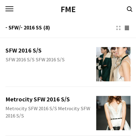
본문 바로가기
FME
- SFW/- 2016 SS
(8)
SFW 2016 S/S
SFW 2016 S/S SFW 2016 S/S
Metrocity SFW 2016 S/S
Metrocity SFW 2016 S/S Metrocity SFW
2016 S/S