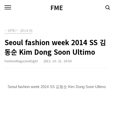
본문 바로가기
FME
- SFW/- 2014 SS
Seoul fashion week 2014 SS 김
동순 Kim Dong Soon Ultimo
FashionMagazineEight
2013. 10. 31. 16:50
Seoul fashion week 2014 SS 김동순 Kim Dong Soon Ultimo