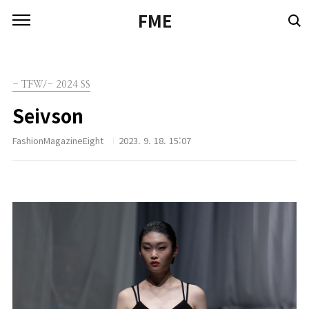
본문 바로가기
FME
- TFW/- 2024 SS
Seivson
FashionMagazineEight
2023. 9. 18. 15:07